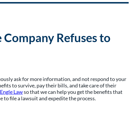
ce Company Refuses to
nuously ask for more information, and not respond to your
s to survive, pay their bills, and take care of their
 Engle Law
so that we can help you get the benefits that
to file a lawsuit and expedite the process.