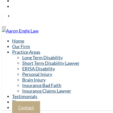
Home
Our Firm
Practice Areas
Long Term Disability
Short Term Disability Lawyer
ERISA Disability
Personal Injury
Brain Injury
Insurance Bad Faith
Insurance Claims Lawyer
Testimonials
Blog
Contact