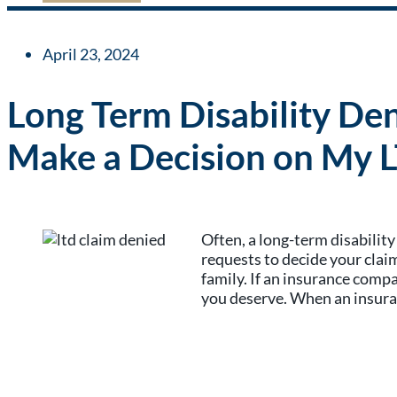
April 23, 2024
Long Term Disability De
Make a Decision on My 
Often, a long-term disabilit
requests to decide your claim
family. If an insurance comp
you deserve. When an insuran