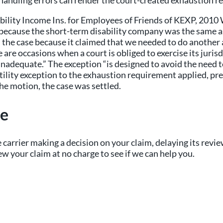
andling errors can render the court-created exhaustion re
isability Income Ins. for Employees of Friends of KEXP, 20
n because the short-term disability company was the same 
the case because it claimed that we needed to do another 
re occasions when a court is obliged to exercise its jurisd
y inadequate.” The exception “is designed to avoid the need
utility exception to the exhaustion requirement applied, p
he motion, the case was settled.
ce
 carrier making a decision on your claim, delaying its revie
ew your claim at no charge to see if we can help you.