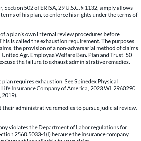
r, Section 502 of ERISA, 29 U.S.C. § 1132, simply allows
 terms of his plan, to enforce his rights under the terms of
lf of a plan’s own internal review procedures before
. This is called the exhaustion requirement. The purposes
laims, the provision of a non-adversarial method of claims
v. United Agr. Employee Welfare Ben. Plan and Trust, 50
o excuse the failure to exhaust administrative remedies.
t plan requires exhaustion. See Spinedex Physical
rdian Life Insurance Company of America¸ 2023 WL 2960290
, 2019).
t their administrative remedies to pursue judicial review.
pany violates the Department of Labor regulations for
Section 2560.5033-1(l) because the insurance company