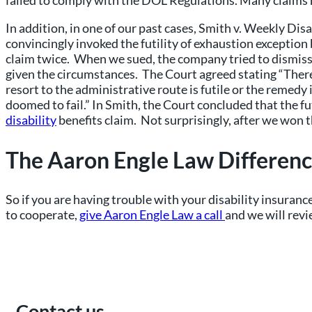
failed to comply with the DOL Regulations. Many claims h
In addition, in one of our past cases, Smith v. Weekly D
convincingly invoked the futility of exhaustion exceptio
claim twice. When we sued, the company tried to dismiss 
given the circumstances. The Court agreed stating “There a
resort to the administrative route is futile or the remed
doomed to fail.” In Smith, the Court concluded that the f
disability
benefits claim. Not surprisingly, after we won t
The Aaron Engle Law Differen
So if you are having trouble with your disability insurance
to cooperate,
give Aaron Engle Law a call
and we will revi
Contact us