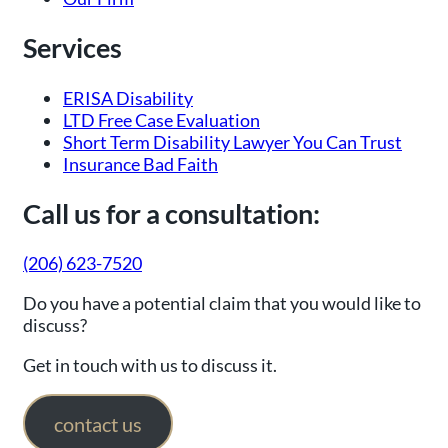
Services
ERISA Disability
LTD Free Case Evaluation
Short Term Disability Lawyer You Can Trust
Insurance Bad Faith
Call us for a consultation:
(206) 623-7520
Do you have a potential claim that you would like to
discuss?
Get in touch with us to discuss it.
contact us