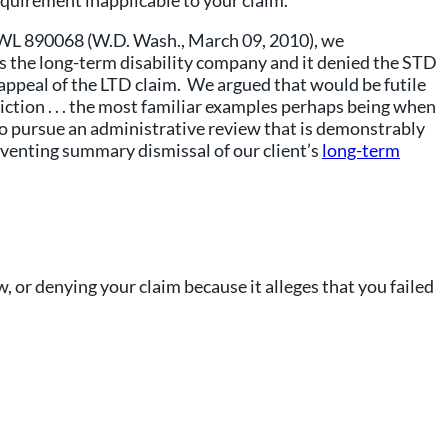
quirement inapplicable to your claim.
10 WL 890068 (W.D. Wash., March 09, 2010), we
as the long-term disability company and it denied the STD
appeal of the LTD claim. We argued that would be futile
iction . . . the most familiar examples perhaps being when
 to pursue an administrative review that is demonstrably
reventing summary dismissal of our client’s
long-term
w, or denying your claim because it alleges that you failed