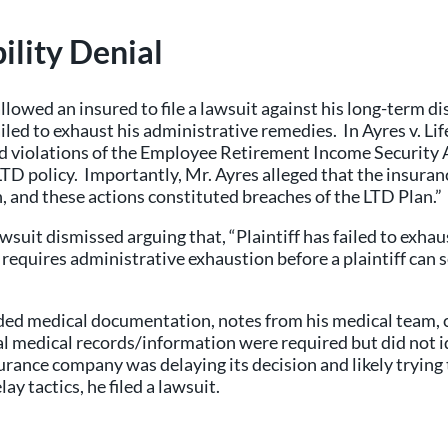
ility Denial
llowed an insured to file a lawsuit against his long-term 
 failed to exhaust his administrative remedies. In Ayres v.
ged violations of the Employee Retirement Income Security
TD policy. Importantly, Mr. Ayres alleged that the insuran
n, and these actions constituted breaches of the LTD Plan.”
suit dismissed arguing that, “Plaintiff has failed to exha
equires administrative exhaustion before a plaintiff can se
ided medical documentation, notes from his medical team, cl
l medical records/information were required but did not id
urance company was delaying its decision and likely trying 
ay tactics, he filed a lawsuit.