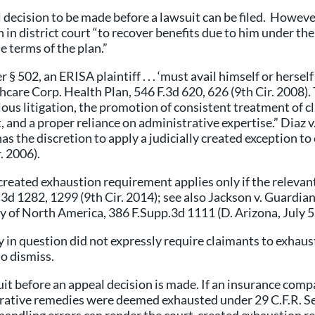
l decision to be made before a lawsuit can be filed. Howeve
 in district court “to recover benefits due to him under the
he terms of the plan.”
 § 502, an ERISA plaintiff . . . ‘must avail himself or herse
lthcare Corp. Health Plan, 546 F.3d 620, 626 (9th Cir. 2008)
lous litigation, the promotion of consistent treatment of c
, and a proper reliance on administrative expertise.” Diaz 
has the discretion to apply a judicially created exception t
. 2006).
reated exhaustion requirement applies only if the relevan
0 F.3d 1282, 1299 (9th Cir. 2014); see also Jackson v. Gua
ny of North America, 386 F.Supp.3d 1111 (D. Arizona, July 5
y in question did not expressly require claimants to exhaus
o dismiss.
suit before an appeal decision is made. If an insurance com
strative remedies were deemed exhausted under 29 C.F.R. 