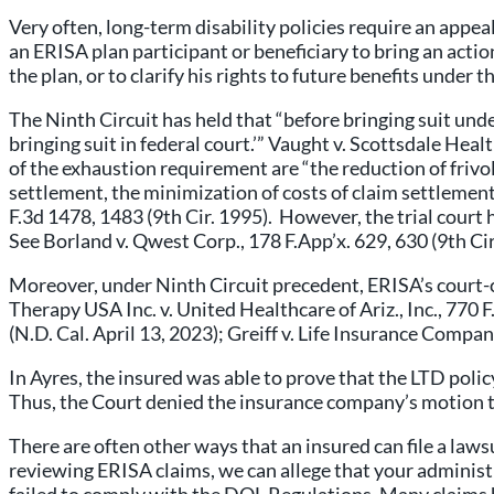
Very often, long-term disability policies require an appea
an ERISA plan participant or beneficiary to bring an action
the plan, or to clarify his rights to future benefits under t
The Ninth Circuit has held that “before bringing suit under
bringing suit in federal court.’” Vaught v. Scottsdale Hea
of the exhaustion requirement are “the reduction of frivo
settlement, the minimization of costs of claim settlement
F.3d 1478, 1483 (9th Cir. 1995). However, the trial court 
See Borland v. Qwest Corp., 178 F.App’x. 629, 630 (9th Cir
Moreover, under Ninth Circuit precedent, ERISA’s court-c
Therapy USA Inc. v. United Healthcare of Ariz., Inc., 77
(N.D. Cal. April 13, 2023); Greiff v. Life Insurance Compa
In Ayres, the insured was able to prove that the LTD polic
Thus, the Court denied the insurance company’s motion t
There are often other ways that an insured can file a law
reviewing ERISA claims, we can allege that your admini