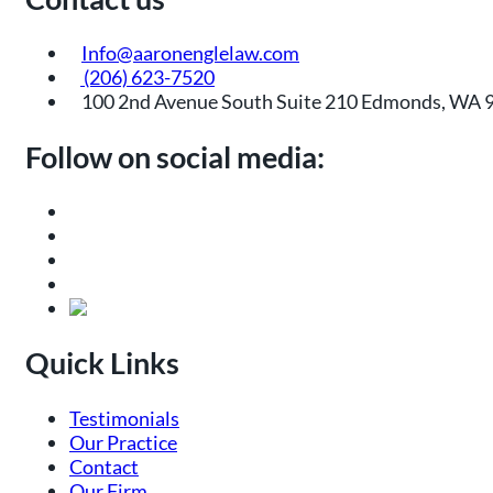
Info@aaronenglelaw.com
(206) 623-7520
100 2nd Avenue South Suite 210 Edmonds, WA 
Follow on social media:
Quick Links
Testimonials
Our Practice
Contact
Our Firm