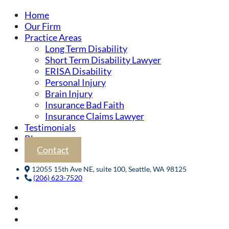
Home
Our Firm
Practice Areas
Long Term Disability
Short Term Disability Lawyer
ERISA Disability
Personal Injury
Brain Injury
Insurance Bad Faith
Insurance Claims Lawyer
Testimonials
Blog
Contact
12055 15th Ave NE, suite 100, Seattle, WA 98125
(206) 623-7520