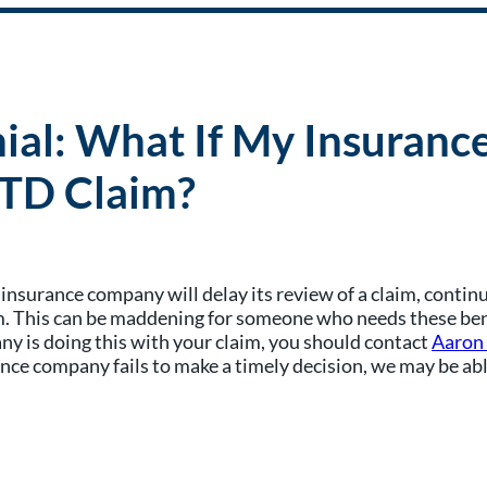
nial: What If My Insuran
LTD Claim?
y insurance company will delay its review of a claim, conti
. This can be maddening for someone who needs these benefit
any is doing this with your claim, you should contact
Aaron
ce company fails to make a timely decision, we may be able 