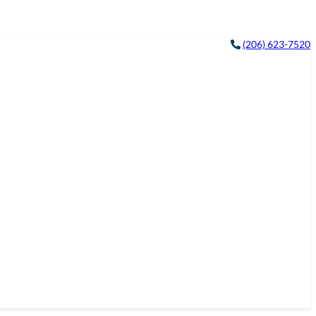
(206) 623-7520