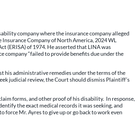
disability company where the insurance company alleged
 Life Insurance Company of North America, 2024 WL
 Act (ERISA) of 1974. He asserted that LINA was
ce company “failed to provide benefits due under the
ust his administrative remedies under the terms of the
ek judicial review, the Court should dismiss Plaintiff’s
aim forms, and other proof of his disability. In response,
entify the exact medical records it was seeking, and
to force Mr. Ayres to give up or go back to work even