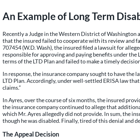
An Example of Long Term Disab
Recently a Judge in the Western District of Washington a
that the insured failed to cooperate with its review and
707454 (W.D. Wash), the insured filed a lawsuit for alle
responsible for approving and paying benefits under the L
terms of the LTD Plan and failed to make a timely decisio
In response, the insurance company sought to have the law
LTD Plan. Accordingly, under well-settled ERISA law that r
claims.”
In Ayres, over the course of six months, the insured prov
the insurance company continued to allege that additiona
which Mr. Ayres allegedly did not provide. In sum, the ins
though he was disabled. Finally, tired of this denial and del
The Appeal Decision