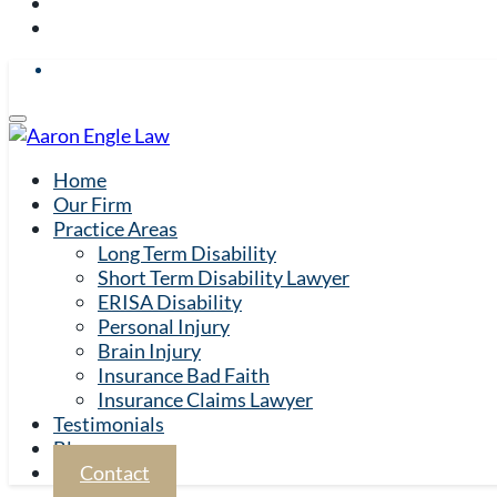
Home
Our Firm
Practice Areas
Long Term Disability
Short Term Disability Lawyer
ERISA Disability
Personal Injury
Brain Injury
Insurance Bad Faith
Insurance Claims Lawyer
Testimonials
Blog
Contact