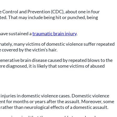
se Control and Prevention (CDC), about one in four
ted. That may include being hit or punched, being
have sustained a
traumatic brain injury
.
nately, many victims of domestic violence suffer repeated
 covered by the victim’s hair.
enerative brain disease caused by repeated blows to the
e diagnosed, it is likely that some victims of abused
 injuries in domestic violence cases. Domestic violence
nt for months or years after the assault. Moreover, some
rather than neurological effects of a domestic assault.