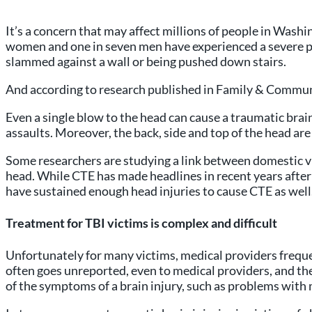
It’s a concern that may affect millions of people in Was
women and one in seven men have experienced a severe phys
slammed against a wall or being pushed down stairs.
And according to research published in Family & Communi
Even a single blow to the head can cause a traumatic bra
assaults. Moreover, the back, side and top of the head are
Some researchers are studying a link between domestic v
head. While CTE has made headlines in recent years after 
have sustained enough head injuries to cause CTE as well
Treatment for TBI victims is complex and difficult
Unfortunately for many victims, medical providers freque
often goes unreported, even to medical providers, and t
of the symptoms of a brain injury, such as problems with 