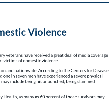
mestic Violence
tary veterans have received a great deal of media coverage
r: victims of domestic violence.
gton and nationwide. According to the Centers for Disease
 one in seven men have experienced a severe physical
hat may include being hit or punched, being slammed
 Health, as many as 60 percent of those survivors may