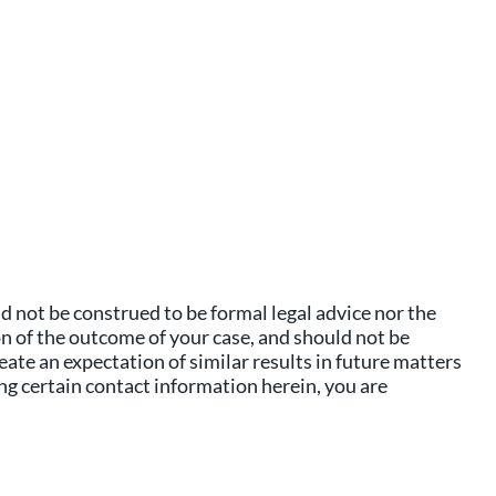
 not be construed to be formal legal advice nor the
on of the outcome of your case, and should not be
eate an expectation of similar results in future matters
ing certain contact information herein, you are