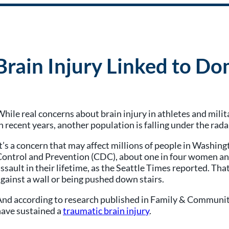
rain Injury Linked to Do
hile real concerns about brain injury in athletes and mili
n recent years, another population is falling under the rada
t’s a concern that may affect millions of people in Washin
ontrol and Prevention (CDC), about one in four women and
ssault in their lifetime, as the Seattle Times reported. T
gainst a wall or being pushed down stairs.
nd according to research published in Family & Community
have sustained a
traumatic brain injury
.