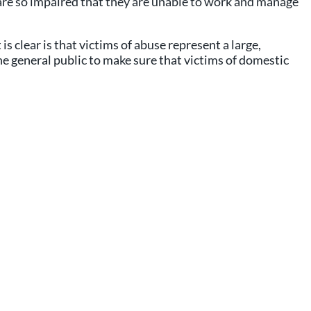
 are so impaired that they are unable to work and manage
s clear is that victims of abuse represent a large,
e general public to make sure that victims of domestic