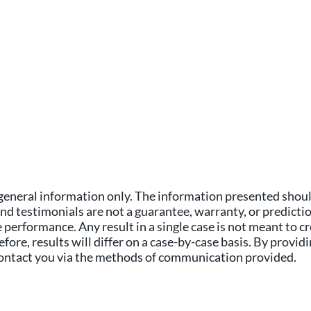
general information only. The information presented should
and testimonials are not a guarantee, warranty, or predicti
performance. Any result in a single case is not meant to cr
fore, results will differ on a case-by-case basis. By provid
 contact you via the methods of communication provided.