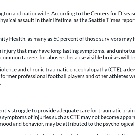
hington and nationwide. According to the Centers for Disea
ical assault in their lifetime, as the Seattle Times repor
ty Health, as many as 60 percent of those survivors may 
in injury that may have long-lasting symptoms, and unfortu
 common targets for abusers because visible bruises will be
iolence and chronic traumatic encephalopathy (CTE), a deg
former professional football players and other athletes wer
.
ntly struggle to provide adequate care for traumatic brain
he symptoms of injuries such as CTE may not become appare
mood and behavior, may be attributed to the psychological 