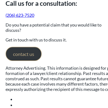
Call us for a consultation:
(206) 623-7520
Do you have a potential claim that you would like to
discuss?
Get in touch with us to discuss it.
contact us
Attorney Advertising. This information is designed for 
formation of a lawyer/client relationship. Past results 
construed as such. Past results cannot guarantee future 
because each case involves many different factors, there
expressly authorizing the recipient of this message to