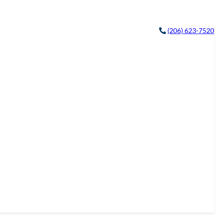
(206) 623-7520