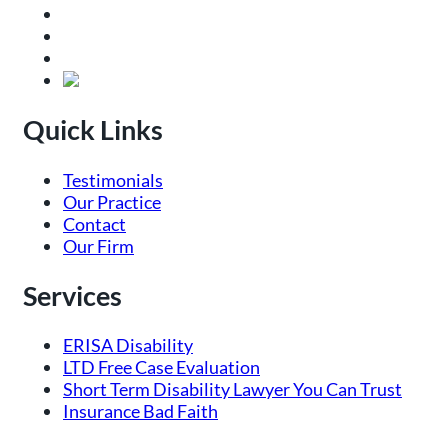
Quick Links
Testimonials
Our Practice
Contact
Our Firm
Services
ERISA Disability
LTD Free Case Evaluation
Short Term Disability Lawyer You Can Trust
Insurance Bad Faith