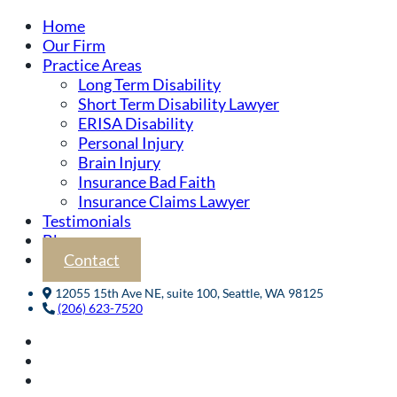
Home
Our Firm
Practice Areas
Long Term Disability
Short Term Disability Lawyer
ERISA Disability
Personal Injury
Brain Injury
Insurance Bad Faith
Insurance Claims Lawyer
Testimonials
Blog
Contact
12055 15th Ave NE, suite 100, Seattle, WA 98125
(206) 623-7520