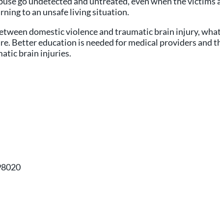
f abuse go undetected and untreated, even when the victims
ning to an unsafe living situation.
between domestic violence and traumatic brain injury, what i
e. Better education is needed for medical providers and th
atic brain injuries.
98020