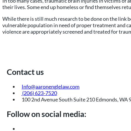
In too many cases, traumatic brain injuries in victims o
their lives. Some end up homeless or find themselves retur
While there is still much research to be done on the link 
vulnerable population in need of proper treatment and car
violence are appropriately screened and treated for traum
Contact us
Info@aaronenglelaw.com
(206) 623-7520
100 2nd Avenue South Suite 210 Edmonds, WA 
Follow on social media: