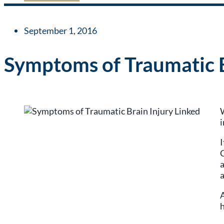
September 1, 2016
Symptoms of Traumatic B
W
i
I
C
a
a
A