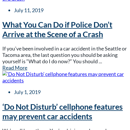
July 11, 2019
What You Can Do if Police Don’t
Arrive at the Scene of a Crash
If you’ve been involved in a car accident in the Seattle or
Tacoma area, the last question you should be asking
yourself is “What do I do now?” You should ...
Read More
July 1, 2019
‘Do Not Disturb’ cellphone features
may prevent car accidents