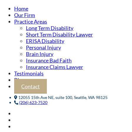
Home
Our Firm
Practice Areas
Long Term Disability
Short Term Disability Lawyer
ERISA Disability
Personal Injury
Brain Injury
Insurance Bad Faith
Insurance Claims Lawyer
Testimonials
Blog
Contact
12055 15th Ave NE, suite 100, Seattle, WA 98125
(206) 623-7520