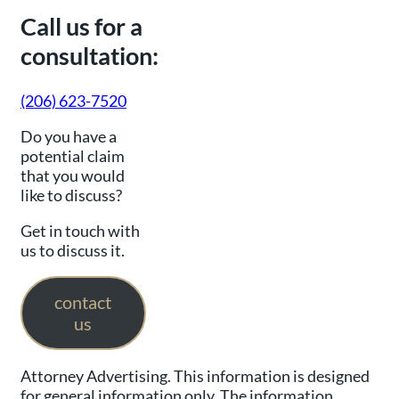
Call us for a
consultation:
(206) 623-7520
Do you have a
potential claim
that you would
like to discuss?
Get in touch with
us to discuss it.
contact
us
Attorney Advertising. This information is designed
for general information only. The information