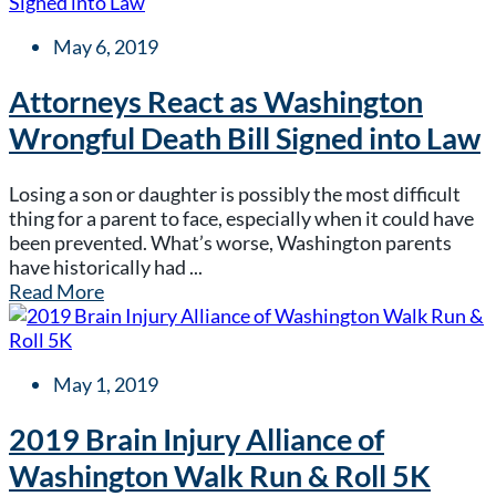
May 6, 2019
Attorneys React as Washington
Wrongful Death Bill Signed into Law
Losing a son or daughter is possibly the most difficult
thing for a parent to face, especially when it could have
been prevented. What’s worse, Washington parents
have historically had ...
Read More
May 1, 2019
2019 Brain Injury Alliance of
Washington Walk Run & Roll 5K