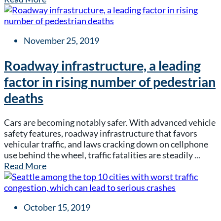
November 25, 2019
Roadway infrastructure, a leading
factor in rising number of pedestrian
deaths
Cars are becoming notably safer. With advanced vehicle
safety features, roadway infrastructure that favors
vehicular traffic, and laws cracking down on cellphone
use behind the wheel, traffic fatalities are steadily ...
Read More
October 15, 2019