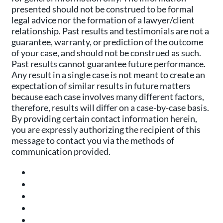
presented should not be construed to be formal
legal advice nor the formation of a lawyer/client
relationship. Past results and testimonials are not a
guarantee, warranty, or prediction of the outcome
of your case, and should not be construed as such.
Past results cannot guarantee future performance.
Any result in a single case is not meant to create an
expectation of similar results in future matters
because each case involves many different factors,
therefore, results will differ on a case-by-case basis.
By providing certain contact information herein,
you are expressly authorizing the recipient of this
message to contact you via the methods of
communication provided.