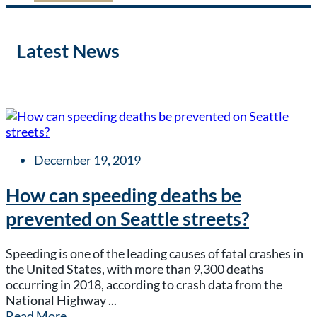
Latest News
December 19, 2019
How can speeding deaths be
prevented on Seattle streets?
Speeding is one of the leading causes of fatal crashes in
the United States, with more than 9,300 deaths
occurring in 2018, according to crash data from the
National Highway ...
Read More