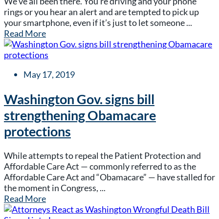
We’ve all been there. You’re driving and your phone
rings or you hear an alert and are tempted to pick up
your smartphone, even if it’s just to let someone ...
Read More
May 17, 2019
Washington Gov. signs bill
strengthening Obamacare
protections
While attempts to repeal the Patient Protection and
Affordable Care Act — commonly referred to as the
Affordable Care Act and “Obamacare” — have stalled for
the moment in Congress, ...
Read More