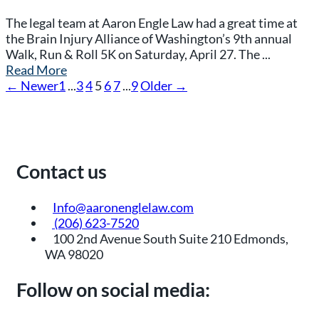
The legal team at Aaron Engle Law had a great time at
the Brain Injury Alliance of Washington’s 9th annual
Walk, Run & Roll 5K on Saturday, April 27. The ...
Read More
← Newer
1
...
3
4
5
6
7
...
9
Older →
Contact us
Info@aaronenglelaw.com
(206) 623-7520
100 2nd Avenue South Suite 210 Edmonds,
WA 98020
Follow on social media: