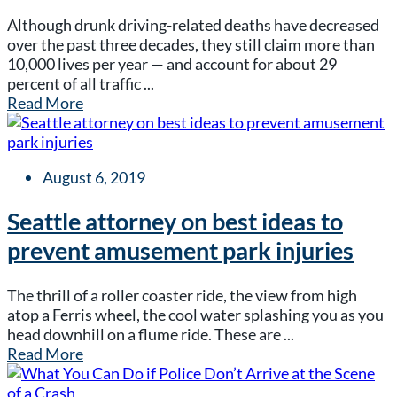
Although drunk driving-related deaths have decreased
over the past three decades, they still claim more than
10,000 lives per year — and account for about 29
percent of all traffic ...
Read More
August 6, 2019
Seattle attorney on best ideas to
prevent amusement park injuries
The thrill of a roller coaster ride, the view from high
atop a Ferris wheel, the cool water splashing you as you
head downhill on a flume ride. These are ...
Read More