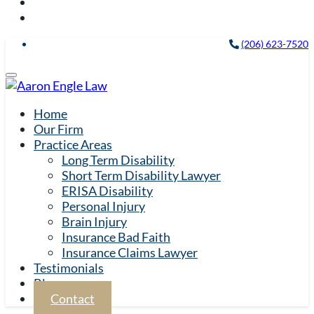
(206) 623-7520
Home
Our Firm
Practice Areas
Long Term Disability
Short Term Disability Lawyer
ERISA Disability
Personal Injury
Brain Injury
Insurance Bad Faith
Insurance Claims Lawyer
Testimonials
Blog
Contact