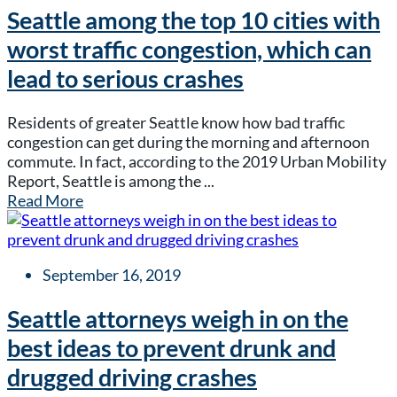
Seattle among the top 10 cities with
worst traffic congestion, which can
lead to serious crashes
Residents of greater Seattle know how bad traffic
congestion can get during the morning and afternoon
commute. In fact, according to the 2019 Urban Mobility
Report, Seattle is among the ...
Read More
September 16, 2019
Seattle attorneys weigh in on the
best ideas to prevent drunk and
drugged driving crashes