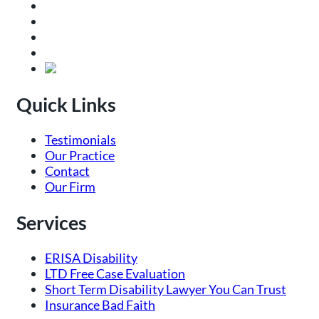
Quick Links
Testimonials
Our Practice
Contact
Our Firm
Services
ERISA Disability
LTD Free Case Evaluation
Short Term Disability Lawyer You Can Trust
Insurance Bad Faith