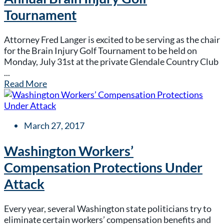
Tournament
Attorney Fred Langer is excited to be serving as the chair
for the Brain Injury Golf Tournament to be held on
Monday, July 31st at the private Glendale Country Club
...
Read More
March 27, 2017
Washington Workers’
Compensation Protections Under
Attack
Every year, several Washington state politicians try to
eliminate certain workers’ compensation benefits and