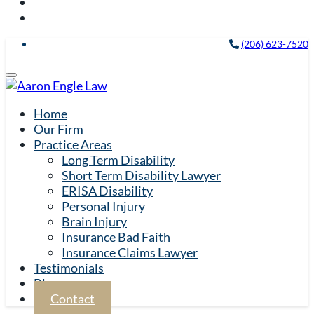
(206) 623-7520
Home
Our Firm
Practice Areas
Long Term Disability
Short Term Disability Lawyer
ERISA Disability
Personal Injury
Brain Injury
Insurance Bad Faith
Insurance Claims Lawyer
Testimonials
Blog
Contact