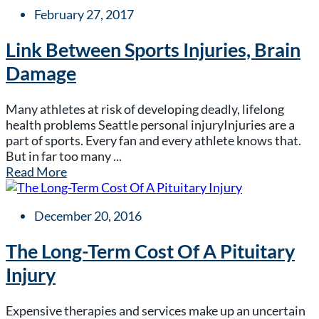
February 27, 2017
Link Between Sports Injuries, Brain
Damage
Many athletes at risk of developing deadly, lifelong
health problems Seattle personal injuryInjuries are a
part of sports. Every fan and every athlete knows that.
But in far too many ...
Read More
December 20, 2016
The Long-Term Cost Of A Pituitary
Injury
Expensive therapies and services make up an uncertain