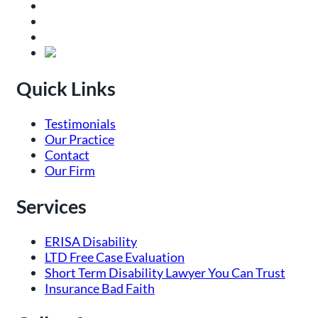
Quick Links
Testimonials
Our Practice
Contact
Our Firm
Services
ERISA Disability
LTD Free Case Evaluation
Short Term Disability Lawyer You Can Trust
Insurance Bad Faith