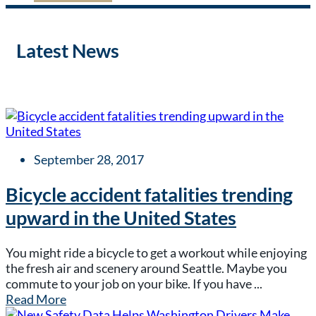
Latest News
September 28, 2017
Bicycle accident fatalities trending
upward in the United States
You might ride a bicycle to get a workout while enjoying
the fresh air and scenery around Seattle. Maybe you
commute to your job on your bike. If you have ...
Read More