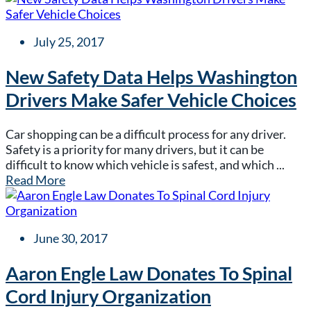
July 25, 2017
New Safety Data Helps Washington
Drivers Make Safer Vehicle Choices
Car shopping can be a difficult process for any driver.
Safety is a priority for many drivers, but it can be
difficult to know which vehicle is safest, and which ...
Read More
June 30, 2017
Aaron Engle Law Donates To Spinal
Cord Injury Organization