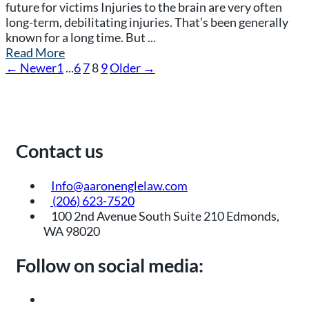
future for victims Injuries to the brain are very often
long-term, debilitating injuries. That’s been generally
known for a long time. But ...
Read More
← Newer
1
...
6
7
8
9
Older →
Contact us
Info@aaronenglelaw.com
(206) 623-7520
100 2nd Avenue South Suite 210 Edmonds,
WA 98020
Follow on social media: