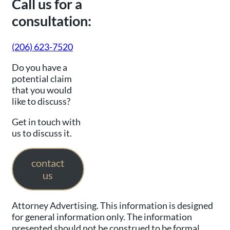
Call us for a
consultation:
(206) 623-7520
Do you have a
potential claim
that you would
like to discuss?
Get in touch with
us to discuss it.
contact
us
Attorney Advertising. This information is designed
for general information only. The information
presented should not be construed to be formal