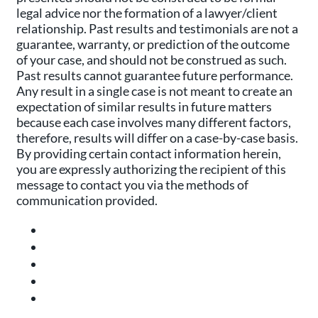
legal advice nor the formation of a lawyer/client
relationship. Past results and testimonials are not a
guarantee, warranty, or prediction of the outcome
of your case, and should not be construed as such.
Past results cannot guarantee future performance.
Any result in a single case is not meant to create an
expectation of similar results in future matters
because each case involves many different factors,
therefore, results will differ on a case-by-case basis.
By providing certain contact information herein,
you are expressly authorizing the recipient of this
message to contact you via the methods of
communication provided.