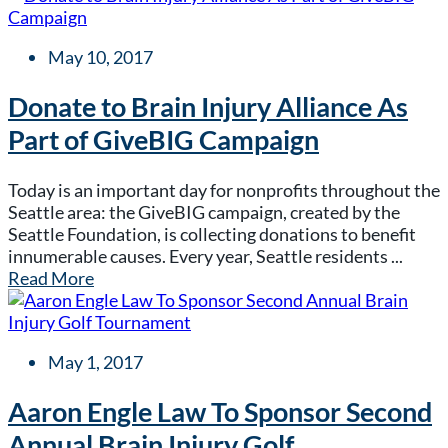
May 10, 2017
Donate to Brain Injury Alliance As
Part of GiveBIG Campaign
Today is an important day for nonprofits throughout the
Seattle area: the GiveBIG campaign, created by the
Seattle Foundation, is collecting donations to benefit
innumerable causes. Every year, Seattle residents ...
Read More
May 1, 2017
Aaron Engle Law To Sponsor Second
Annual Brain Injury Golf