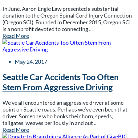
In June, Aaron Engle Law presented a substantial
donation to the Oregon Spinal Cord Injury Connection
(Oregon SCI). Founded in December 2015, Oregon SCI
is a nonprofit devoted to connecting ...
Read More
May 24, 2017
Seattle Car Accidents Too Often
Stem From Aggressive Driving
We’ve all encountered an aggressive driver at some
point on Seattle roads. Perhaps we’ve even been that
driver. Someone who honks their horn, speeds,
tailgates, weaves perilously in and out ...
Read More