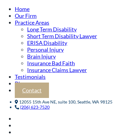
Home
Our Firm
Practice Areas
Long Term Disability
Short Term Disability Lawyer
ERISA Disability
Personal Injury
Brain Injury
Insurance Bad Faith
Insurance Claims Lawyer
Testimonials
Blog
Contact
12055 15th Ave NE, suite 100, Seattle, WA 98125
(206) 623-7520