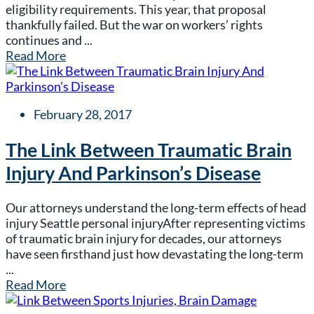
eligibility requirements. This year, that proposal
thankfully failed. But the war on workers’ rights
continues and ...
Read More
February 28, 2017
The Link Between Traumatic Brain
Injury And Parkinson’s Disease
Our attorneys understand the long-term effects of head
injury Seattle personal injuryAfter representing victims
of traumatic brain injury for decades, our attorneys
have seen firsthand just how devastating the long-term
...
Read More